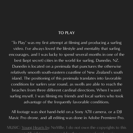
TO PLAY
"To Play" was my first attempt at filming and producing a surfing
video. I've always loved the lifestyle and mentality that surfing
encourages, and I was lucky to spend several months in one of the
best (kept secret) cities in the world for surfing, Dunedin, NZ.
Dunedin is located on a peninsula that punctures the otherwise
relatively smooth south-eastern coastline of New Zealand's south
island. The positioning of this peninsula translates into favorable
conditions for surfers year round, as swells are able to reach the
beaches from three different cardinal directions. When I wasn't
surfing myself, I was filming my friends and local surfers who took
advantage of the frequently favorable conditions.
All footage was shot hand-held on a Sony A7II camera, or a DJI
Mavic Pro drone, and all editing was done in Adobe Premiere Pro.
MUSIC:
Young Hearts b
y NoMBe. I do not own the copyrights to this