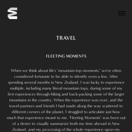
TRAVEL
FLEETING MOMENTS
When we think about life's "mountain-top moments," we're often
considered fortunate to be able to identify even a few. After
spending several months in New Zealand, I was lucky to experience
multiple, including many literal mountain tops, during some of my
first experiences through-hiking and back-packing some of the larger
mountains in the country. When the experience was over, and the
travel-partners and friends I had made along the way scattered to
different corners of the planet, I struggled to articulate just how
much that experience meant to me. "Fleeting Moments" was born out
of a desire to visually summarize both my time abroad in New
Zealand, and my processing of the whole experience upon my