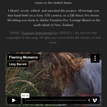
return to the United States.
I filmed, wrote, edited, and narrated this project. All footage was
shot hand-held on a Sony A7II camera, or a DJI Mavic Pro drone.
All editing was done in Adobe Premiere Pro. Footage filmed on the
south island of New Zealand.
MUSIC:
Kusanagi (Instrumental) b
y ODESZA. I do not own the
copyrights to this song. All rights are reserved for the owners of said
music.