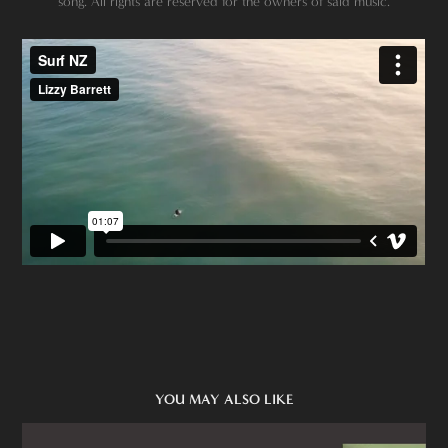
song. All rights are reserved for the owners of said music.
YOU MAY ALSO LIKE