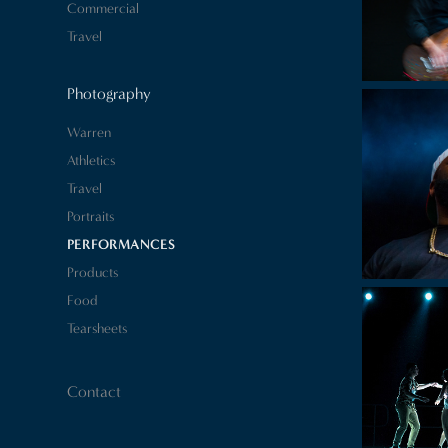
Commercial
Travel
Photography
Warren
Athletics
Travel
Portraits
PERFORMANCES
Products
Food
Tearsheets
Contact