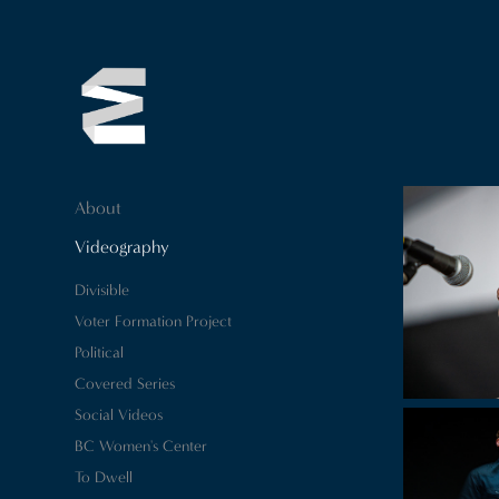
About
Videography
Divisible
Voter Formation Project
Political
Covered Series
Social Videos
BC Women's Center
To Dwell