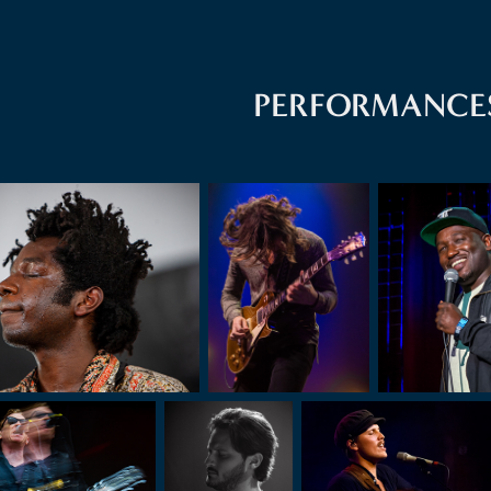
PERFORMANCE