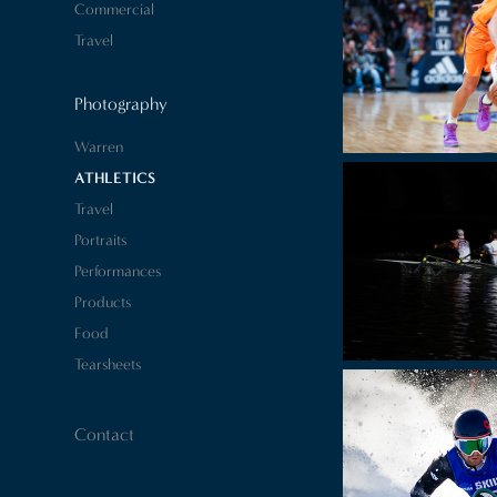
Commercial
Travel
Photography
Warren
ATHLETICS
Travel
Portraits
Performances
Products
Food
Tearsheets
Contact