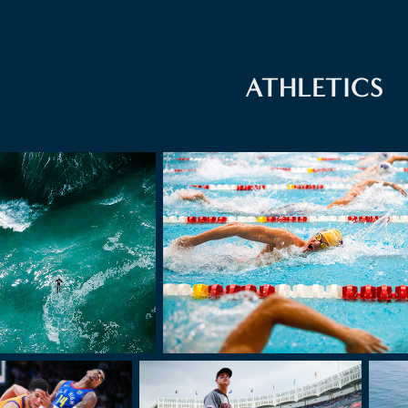
ATHLETICS