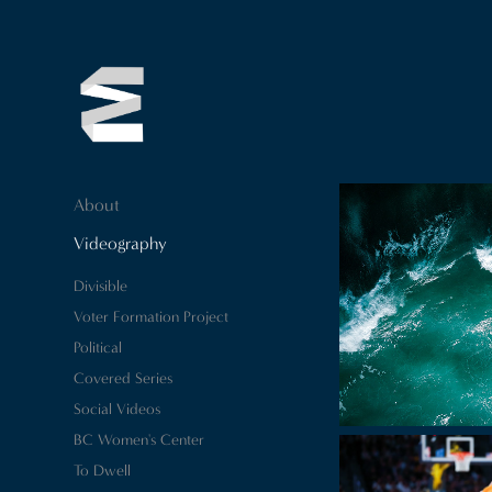
About
Videography
Divisible
Voter Formation Project
Political
Covered Series
Social Videos
BC Women's Center
To Dwell